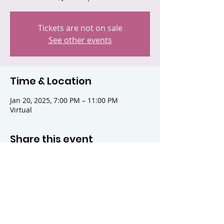
Tickets are not on sale
See other events
Time & Location
Jan 20, 2025, 7:00 PM – 11:00 PM
Virtual
Share this event