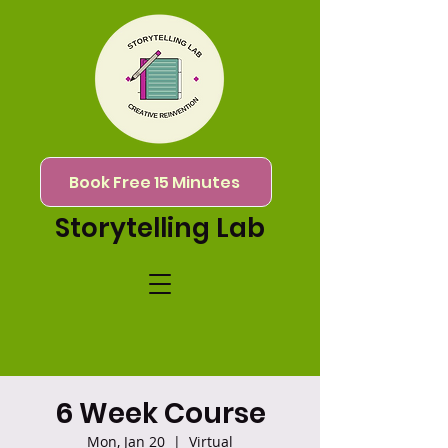
Book Free 15 Minutes
Storytelling Lab
6 Week Course
Mon, Jan 20
  |  
Virtual