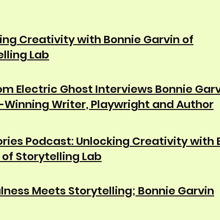
ing Creativity with Bonnie Garvin of
elling Lab
m Electric Ghost Interviews Bonnie Garv
Winning Writer, Playwright and Author
tories Podcast: Unlocking Creativity with
 of Storytelling Lab
lness Meets Storytelling; Bonnie Garvin