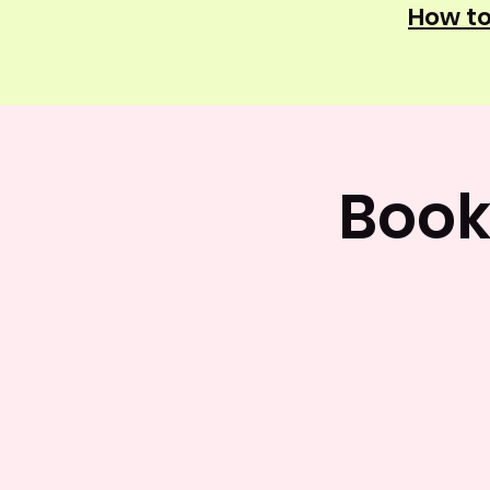
How to
Book