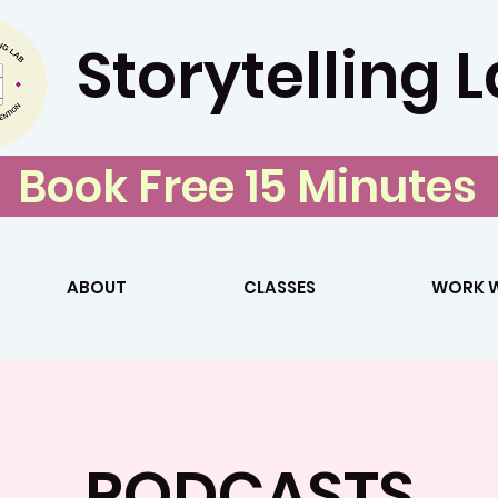
Storytelling 
Book Free 15 Minutes
ABOUT
CLASSES
WORK W
PODCASTS