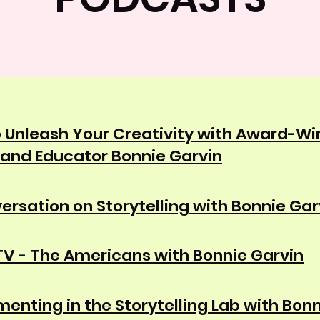
 Unleash Your Creativity with Award-Wi
 and Educator Bonnie Garvin
ersation on Storytelling with Bonnie Gar
V - The Americans with Bonnie Garvin
menting in the Storytelling Lab with Bon