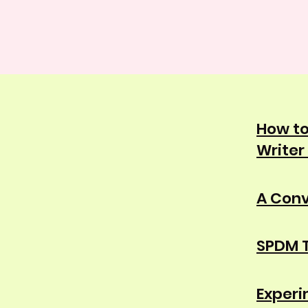
How to
Writer
A Conv
SPDM T
Experi