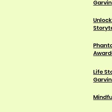
Garvin
Unlock
Storyt
Phanto
Award-
Life S
Garvin
Mindfu