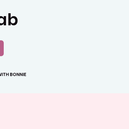
Lab
ITH BONNIE