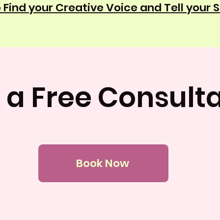
 Find your Creative Voice and Tell your 
 a Free Consulta
Book Now