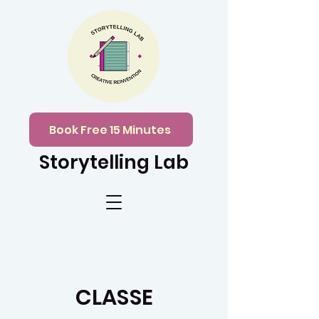
Book Free 15 Minutes
Storytelling Lab
CLASSE