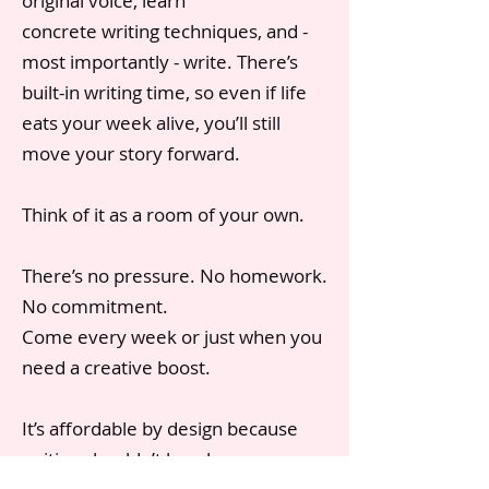
original voice, learn
concrete writing techniques, and -
most importantly - write. There’s
built-in writing time, so even if life
eats your week alive, you’ll still
move your story forward.
Think of it as a room of your own.
There’s no pressure. No homework.
No commitment.
Come every week or just when you
need a creative boost.
It’s affordable by design because
writing shouldn’t be a luxury.