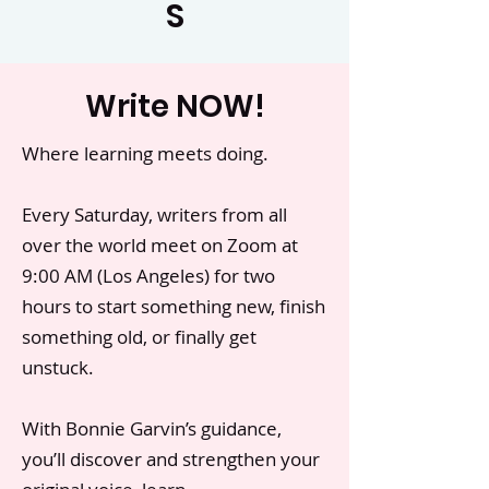
S
Write NOW!
Where learning meets doing.
Every Saturday, writers from all
over the world meet on Zoom at
9:00 AM (Los Angeles) for two
hours to start something new, finish
something old, or finally get
unstuck.
With Bonnie Garvin’s guidance,
you’ll discover and strengthen your