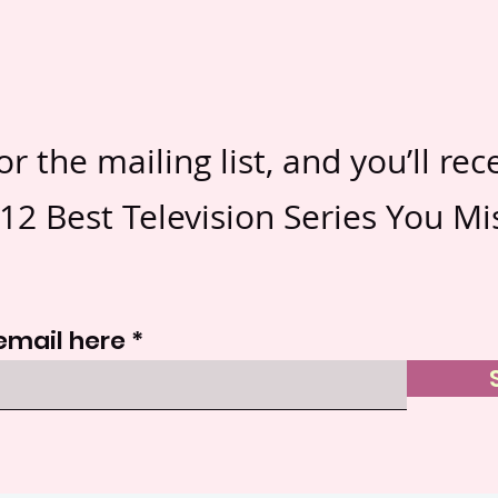
or the mailing list, and you’ll rec
12 Best Television Series You Mi
email here