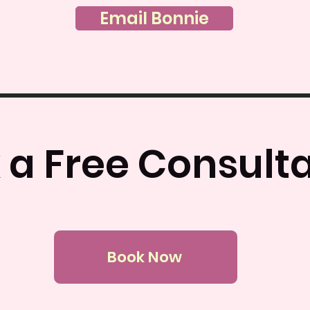
Email Bonnie
 a Free Consulta
Book Now