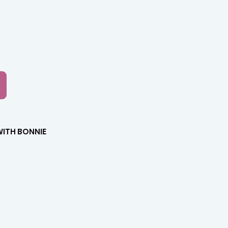
Lab
ITH BONNIE