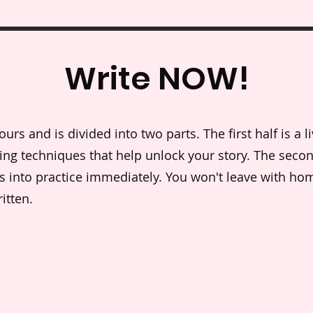
Write NOW!
rs and is divided into two parts. The first half is a li
lling techniques that help unlock your story. The secon
as into practice immediately. You won't leave with ho
itten.