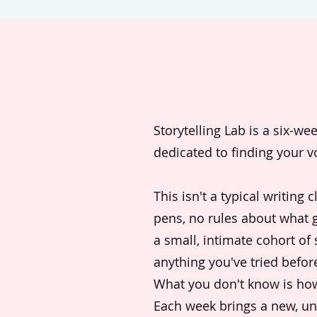
Storytelling Lab is a six-w
dedicated to finding your v
This isn't a typical writing 
pens, no rules about what g
a small, intimate cohort of
anything you've tried befor
What you don't know is how t
Each week brings a new, u