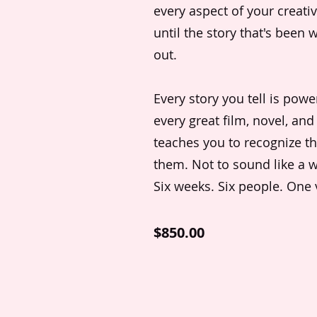
every aspect of your creativ
until the story that's been w
out.
Every story you tell is pow
every great film, novel, and
teaches you to recognize th
them. Not to sound like a wr
Six weeks. Six people. One
$850.00