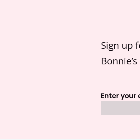
Sign up f
Bonnie’s 
Enter your 