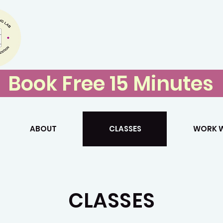
Storytelling 
Book Free 15 Minutes
ABOUT
CLASSES
WORK W
CLASSES