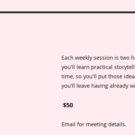
Each weekly session is two hou
you'll learn practical storyte
time, so you'll put those ide
you'll leave having already wr
$50
Email for meeting details.