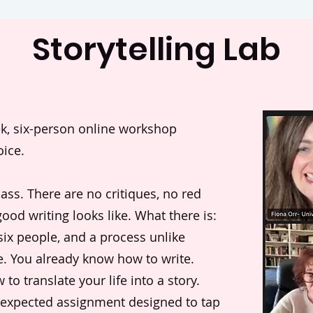
Storytelling Lab
eek, six-person online workshop
oice.
class. There are no critiques, no red
ood writing looks like. What there is:
 six people, and a process unlike
e. You already know how to write.
o translate your life into a story.
nexpected assignment designed to tap