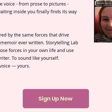
e voice - from prose to pictures -
aiting inside you finally finds its way
ered by the same forces that drive
 memoir ever written. Storytelling Lab
ose forces in your own life and use
iter. To sound like yourself.
 voice — yours.
Sign Up Now