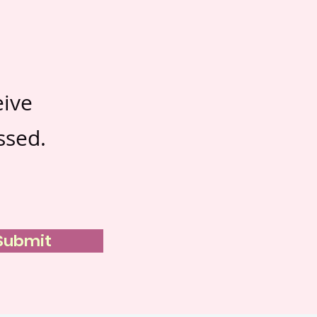
eive
ssed.
Submit