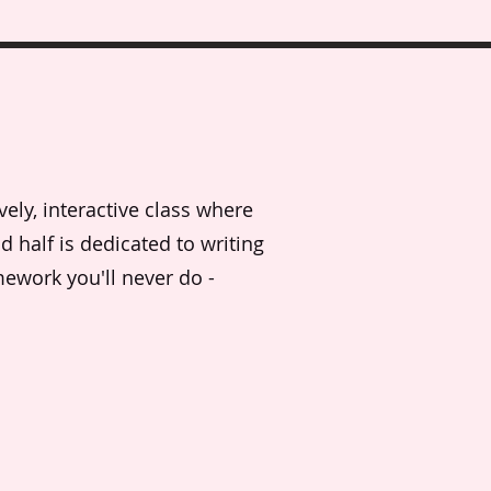
vely, interactive class where
d half is dedicated to writing
mework you'll never do -