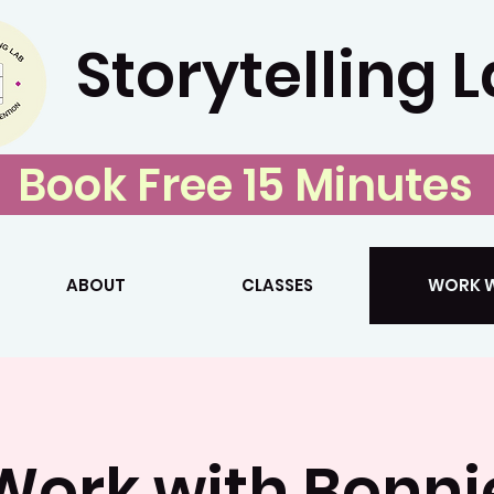
Storytelling 
Book Free 15 Minutes
ABOUT
CLASSES
WORK W
Work with Bonni