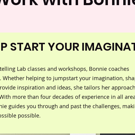
P START YOUR IMAGINA
rytelling Lab classes and workshops, Bonnie coaches
. Whether helping to jumpstart your imagination, sh
provide inspiration and ideas, she tailors her approach
 With more than four decades of experience in all are
nnie guides you through and past the challenges, mak
ssible possible.