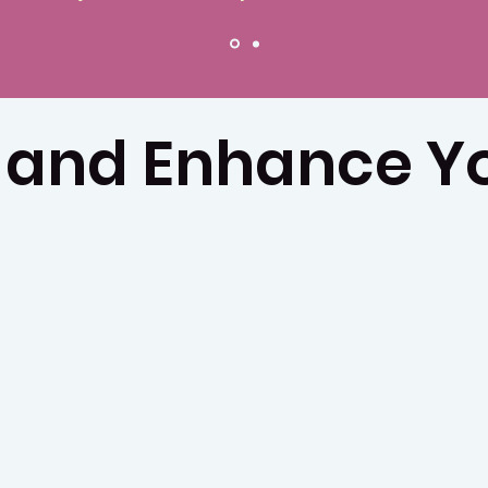
 and Enhance Yo