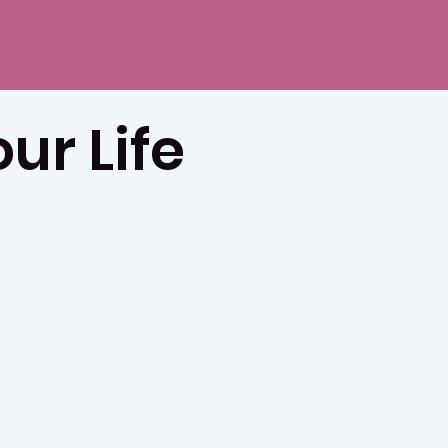
ur Life