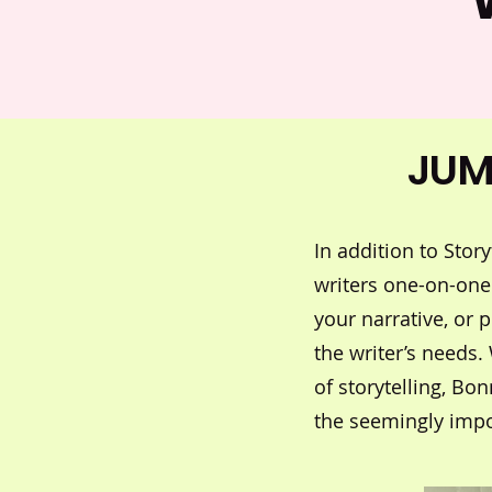
JUM
In addition to Sto
writers one-on-one
your narrative, or 
the writer’s needs.
of storytelling, Bo
the seemingly impo