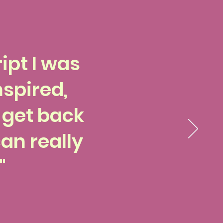
ipt I was
nspired,
o get back
an really
"