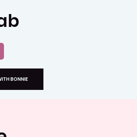
Lab
ITH BONNIE
e