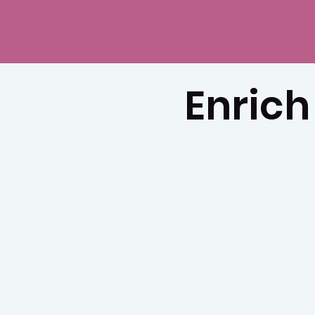
Enrich