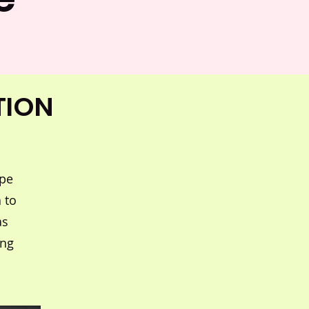
TION
ape
 to
as
ing