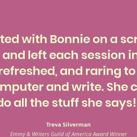
lted with Bonnie on a scr
 and left each session i
refreshed, and raring t
mputer and write. She c
do all the stuff she says!
Treva Silverman
Emmy & Writers Guild of America Award Winner