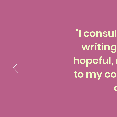
"I consu
writing
hopeful, 
to my co