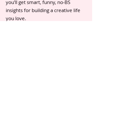
you’ll get smart, funny, no-BS
insights for building a creative life
you love.
Click below to read her most recent
newsletter and subscribe.
SUBSCRIBE TO BONNIE'S SUBSTACK
Substac
k
Contact