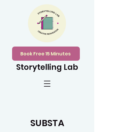
Book Free 15 Minutes
Storytelling Lab
SUBSTA