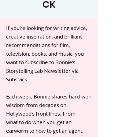
CK
If you’re looking for writing advice,
creative inspiration, and brilliant
recommendations for film,
television, books, and music, you
want to subscribe to Bonnie’s
Storytelling Lab Newsletter via
Substack.
Each week, Bonnie shares hard-won
wisdom from decades on
Hollywood’s front lines. From
what to do when you get an
earworm to how to get an agent,